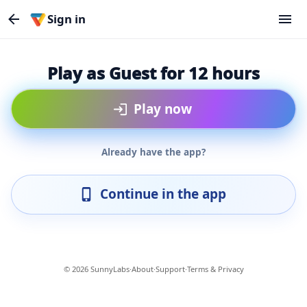
Sign in
Play as Guest for 12 hours
Play now
Already have the app?
Continue in the app
© 2026 SunnyLabs
·
About
·
Support
·
Terms & Privacy